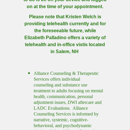
on at the time of your appointment.
Please note that Kristen Welch is
providing telehealth currently and for
the foreseeable future, while
Elizabeth Palladino offers a variety of
telehealth and in-office vistis located
in Salem, NH
Alliance Counseling & Therapeutic
Services offers individual
counseling and substance use
treatment to adults focusing on mental
health, communication, personal
adjustment issues, DWI aftercare and
LADC Evaluations. Alliance
Counseling Services is informed by
narrative, systemic, cognitive-
behavioral, and psychodynamic