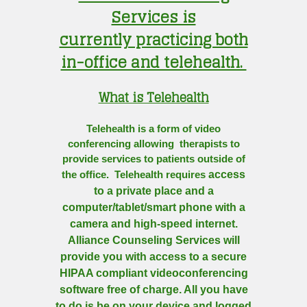
Services is
currently practicing both
in-office and telehealth.
What is Telehealth
Telehealth is a form of video
conferencing allowing therapists to
provide services to patients outside of
access
the office. Telehealth requires
to a private place and a
computer/tablet/smart phone with a
camera and high-speed internet.
Alliance Counseling Services will
provide you with access to a secure
HIPAA compliant videoconferencing
software free of charge. All you have
to do is be on your device and logged