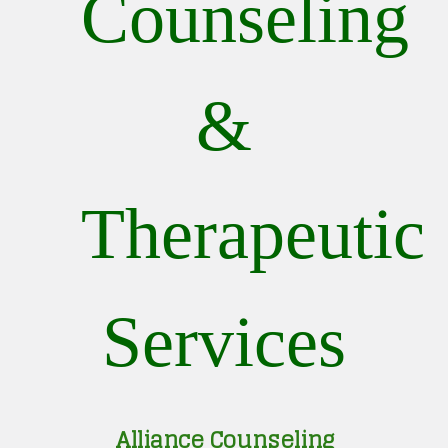
Counseling
&
Therapeutic
Services
Alliance Counseling