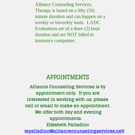
Alliance Counseling Services.
Therapy is based on a fifty (50)
minute duration and can happen on a
weekly or biweekly basis. LADC
Evaluations are of a three (3) hour
duration and are NOT billed to
insurance companies.
APPOINTMENTS
Alliance Counseling Services is by
appointment only. If you are
interested in working with us, please
call or email to make an appointment.
We offer both day and evening
appointments.
Elizabeth Palladino
(
epalladino@alliancecounselingservices.net
)