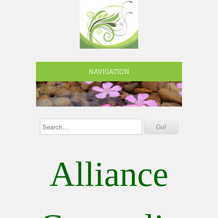
NAVIGATION
Alliance