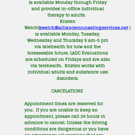
is available Monday through Friday
and provides in-office individual
therapy to adults.
Kristen
Welch(
kwelch@
alliancecounselingservices.net
)
is available Monday, Tuesday,
Wednesday and Thursday 9 am-5 pm
via telehealth for now and the
foreseeable future. LADC Evaluations
are scheduled on Fridays and are also
via telehealth. Kristen works with
individual adults and substance use
disorders.
CANCELATIONS
Appointment times are reserved for
you. If you are unable to keep an
appointment, please call 24 hours in
advance to cancel. Unless the driving
conditions are dangerous or you have