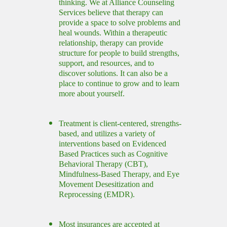
thinking. We at Alliance Counseling
Services believe that therapy can
provide a space to solve problems and
heal wounds. Within a therapeutic
relationship, therapy can provide
structure for people to build strengths,
support, and resources, and to
discover solutions. It can also be a
place to continue to grow and to learn
more about yourself.
Treatment is client-centered, strengths-
based, and utilizes a variety of
interventions based on Evidenced
Based Practices such as Cognitive
Behavioral Therapy (CBT),
Mindfulness-Based Therapy, and Eye
Movement Desesitization and
Reprocessing (EMDR).
Most insurances are accepted at